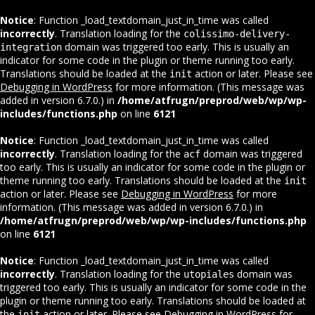
Notice
: Function _load_textdomain_just_in_time was called
incorrectly
. Translation loading for the
colissimo-delivery-
domain was triggered too early. This is usually an
integration
indicator for some code in the plugin or theme running too early.
Translations should be loaded at the
action or later. Please see
init
Debugging in WordPress
for more information. (This message was
added in version 6.7.0.) in
/home/atfrugn/preprod/web/wp/wp-
includes/functions.php
on line
6121
Notice
: Function _load_textdomain_just_in_time was called
incorrectly
. Translation loading for the
domain was triggered
acf
too early. This is usually an indicator for some code in the plugin or
theme running too early. Translations should be loaded at the
init
action or later. Please see
Debugging in WordPress
for more
information. (This message was added in version 6.7.0.) in
/home/atfrugn/preprod/web/wp/wp-includes/functions.php
on line
6121
Notice
: Function _load_textdomain_just_in_time was called
incorrectly
. Translation loading for the
domain was
utopiales
triggered too early. This is usually an indicator for some code in the
plugin or theme running too early. Translations should be loaded at
the
action or later. Please see
Debugging in WordPress
for
init