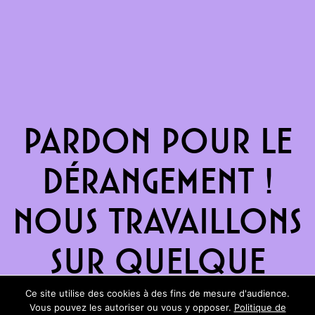
Pardon pour le
dérangement !
Nous travaillons
sur quelque
chose de
Ce site utilise des cookies à des fins de mesure d'audience.
Vous pouvez les autoriser ou vous y opposer.
Politique de