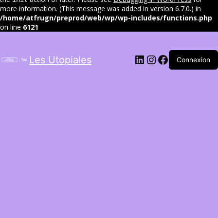
more information. (This message was added in version 6.7.0.) in
/home/atfrugn/preprod/web/wp/wp-includes/functions.php
on line
6121
LinkedIn
Instagram
Facebook
Les Utopiales
Connexion