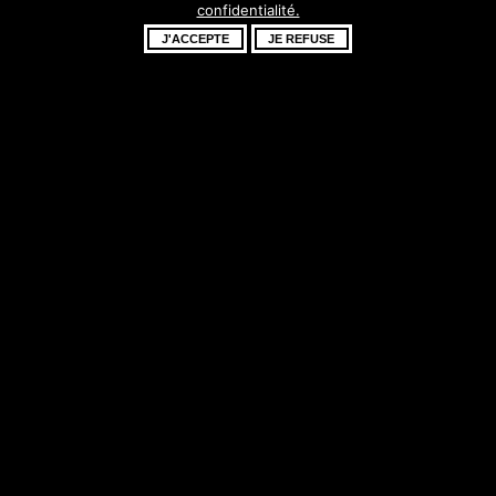
confidentialité.
fantastique –
J'ACCEPTE
JE REFUSE
revenez bientôt !