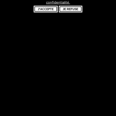
confidentialité.
fantastique –
J'ACCEPTE
JE REFUSE
revenez bientôt !