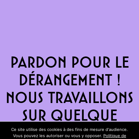
Pardon pour le
dérangement !
Nous travaillons
sur quelque
chose de
Ce site utilise des cookies à des fins de mesure d'audience.
Vous pouvez les autoriser ou vous y opposer.
Politique de