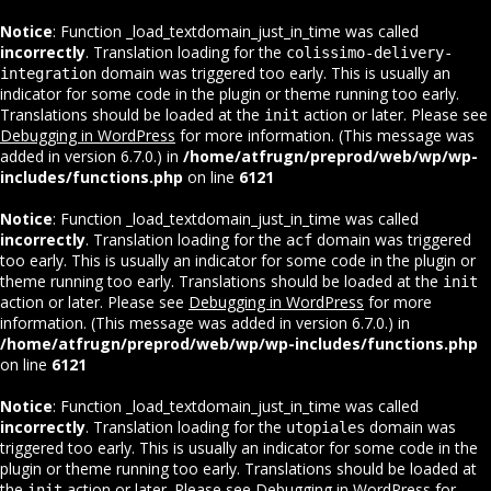
Notice
: Function _load_textdomain_just_in_time was called
incorrectly
. Translation loading for the
colissimo-delivery-
domain was triggered too early. This is usually an
integration
indicator for some code in the plugin or theme running too early.
Translations should be loaded at the
action or later. Please see
init
Debugging in WordPress
for more information. (This message was
added in version 6.7.0.) in
/home/atfrugn/preprod/web/wp/wp-
includes/functions.php
on line
6121
Notice
: Function _load_textdomain_just_in_time was called
incorrectly
. Translation loading for the
domain was triggered
acf
too early. This is usually an indicator for some code in the plugin or
theme running too early. Translations should be loaded at the
init
action or later. Please see
Debugging in WordPress
for more
information. (This message was added in version 6.7.0.) in
/home/atfrugn/preprod/web/wp/wp-includes/functions.php
on line
6121
Notice
: Function _load_textdomain_just_in_time was called
incorrectly
. Translation loading for the
domain was
utopiales
triggered too early. This is usually an indicator for some code in the
plugin or theme running too early. Translations should be loaded at
the
action or later. Please see
Debugging in WordPress
for
init