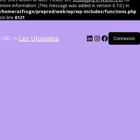
more information. (This message was added in version 6.7.0.) in
/home/atfrugn/preprod/web/wp/wp-includes/functions.php
on line
6121
LinkedIn
Instagram
Facebook
Les Utopiales
Connexion