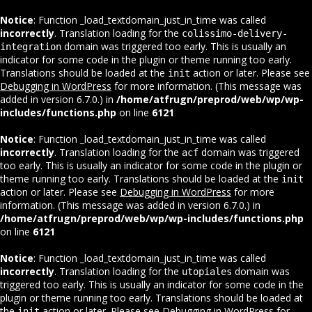
Notice
: Function _load_textdomain_just_in_time was called
incorrectly
. Translation loading for the
colissimo-delivery-
domain was triggered too early. This is usually an
integration
indicator for some code in the plugin or theme running too early.
Translations should be loaded at the
action or later. Please see
init
Debugging in WordPress
for more information. (This message was
added in version 6.7.0.) in
/home/atfrugn/preprod/web/wp/wp-
includes/functions.php
on line
6121
Notice
: Function _load_textdomain_just_in_time was called
incorrectly
. Translation loading for the
domain was triggered
acf
too early. This is usually an indicator for some code in the plugin or
theme running too early. Translations should be loaded at the
init
action or later. Please see
Debugging in WordPress
for more
information. (This message was added in version 6.7.0.) in
/home/atfrugn/preprod/web/wp/wp-includes/functions.php
on line
6121
Notice
: Function _load_textdomain_just_in_time was called
incorrectly
. Translation loading for the
domain was
utopiales
triggered too early. This is usually an indicator for some code in the
plugin or theme running too early. Translations should be loaded at
the
action or later. Please see
Debugging in WordPress
for
init