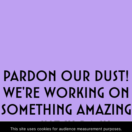
Pardon our dust!
We're working on
something amazing
— check back
This site uses cookies for audience measurement purposes.