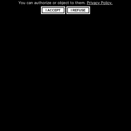
You can authorize or object to them.
Privacy Policy.
soon!
I ACCEPT
I REFUSE