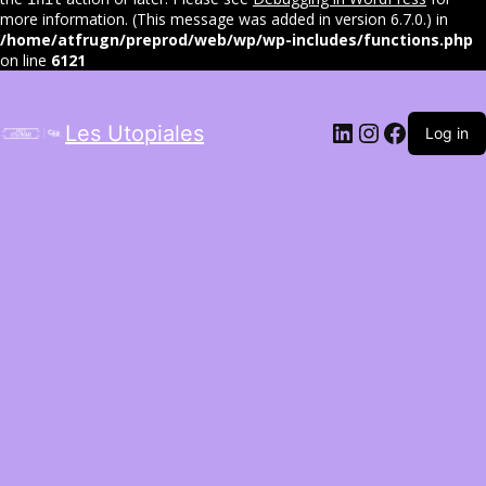
more information. (This message was added in version 6.7.0.) in
/home/atfrugn/preprod/web/wp/wp-includes/functions.php
on line
6121
LinkedIn
Instagram
Facebo
Les Utopiales
Log in