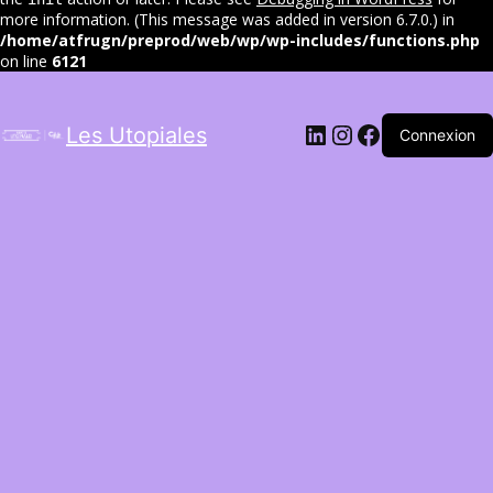
more information. (This message was added in version 6.7.0.) in
/home/atfrugn/preprod/web/wp/wp-includes/functions.php
on line
6121
LinkedIn
Instagram
Facebook
Les Utopiales
Connexion