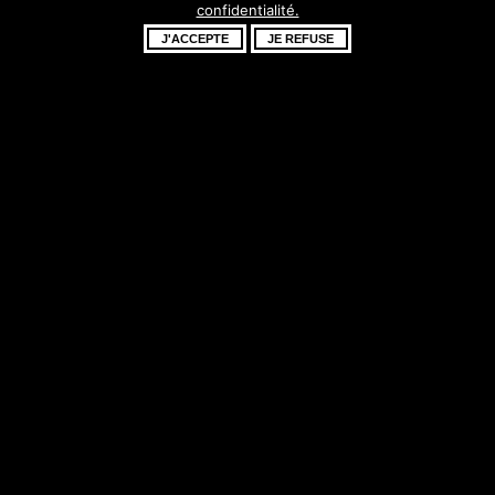
confidentialité.
fantastique –
J'ACCEPTE
JE REFUSE
revenez bientôt !