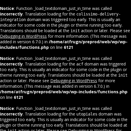
Notice
: Function _load_textdomain_just_in_time was called
incorrectly
. Translation loading for the
colissimo-delivery-
domain was triggered too early. This is usually an
integration
indicator for some code in the plugin or theme running too early.
Translations should be loaded at the
action or later. Please see
init
Debugging in WordPress
for more information. (This message was
added in version 6.7.0.) in
/home/atfrugn/preprod/web/wp/wp-
includes/functions.php
on line
6121
Notice
: Function _load_textdomain_just_in_time was called
incorrectly
. Translation loading for the
domain was triggered
acf
too early. This is usually an indicator for some code in the plugin or
theme running too early. Translations should be loaded at the
init
action or later. Please see
Debugging in WordPress
for more
information. (This message was added in version 6.7.0.) in
/home/atfrugn/preprod/web/wp/wp-includes/functions.php
on line
6121
Notice
: Function _load_textdomain_just_in_time was called
incorrectly
. Translation loading for the
domain was
utopiales
triggered too early. This is usually an indicator for some code in the
plugin or theme running too early. Translations should be loaded at
the
action or later. Please see
Debugging in WordPress
for
init