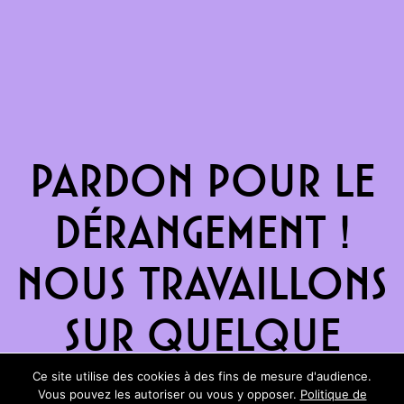
Pardon pour le
dérangement !
Nous travaillons
sur quelque
chose de
Ce site utilise des cookies à des fins de mesure d'audience.
Vous pouvez les autoriser ou vous y opposer.
Politique de