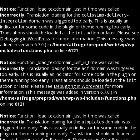
Notice
: Function _load_textdomain_just_in_time was called
incorrectly
. Translation loading for the
colissimo-delivery-
domain was triggered too early. This is usually an
integration
indicator for some code in the plugin or theme running too early.
Translations should be loaded at the
action or later. Please see
init
Debugging in WordPress
for more information. (This message was
added in version 6.7.0.) in
/home/atfrugn/preprod/web/wp/wp-
includes/functions.php
on line
6121
Notice
: Function _load_textdomain_just_in_time was called
incorrectly
. Translation loading for the
domain was triggered
acf
too early. This is usually an indicator for some code in the plugin or
theme running too early. Translations should be loaded at the
init
action or later. Please see
Debugging in WordPress
for more
information. (This message was added in version 6.7.0.) in
/home/atfrugn/preprod/web/wp/wp-includes/functions.php
on line
6121
Notice
: Function _load_textdomain_just_in_time was called
incorrectly
. Translation loading for the
domain was
utopiales
triggered too early. This is usually an indicator for some code in the
plugin or theme running too early. Translations should be loaded at
the
action or later. Please see
Debugging in WordPress
for
init