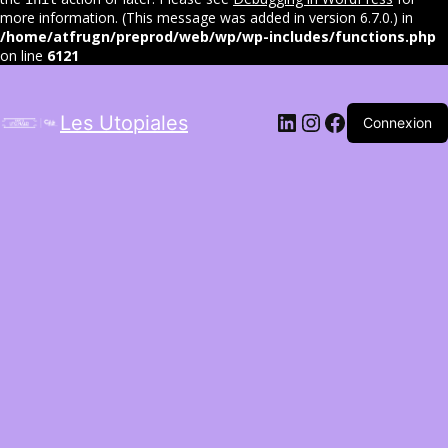
more information. (This message was added in version 6.7.0.) in
/home/atfrugn/preprod/web/wp/wp-includes/functions.php
on line
6121
LinkedIn
Instagram
Facebook
Les Utopiales
Connexion