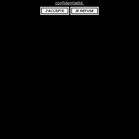
confidentialité.
fantastique –
J'ACCEPTE
JE REFUSE
revenez bientôt !