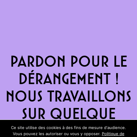
Pardon pour le
dérangement !
Nous travaillons
sur quelque
chose de
Ce site utilise des cookies à des fins de mesure d'audience.
Vous pouvez les autoriser ou vous y opposer.
Politique de