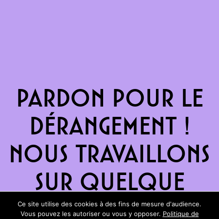
Pardon pour le
dérangement !
Nous travaillons
sur quelque
chose de
Ce site utilise des cookies à des fins de mesure d'audience.
Vous pouvez les autoriser ou vous y opposer.
Politique de