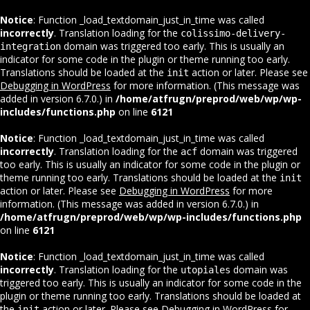
Notice
: Function _load_textdomain_just_in_time was called
incorrectly
. Translation loading for the
colissimo-delivery-
domain was triggered too early. This is usually an
integration
indicator for some code in the plugin or theme running too early.
Translations should be loaded at the
action or later. Please see
init
Debugging in WordPress
for more information. (This message was
added in version 6.7.0.) in
/home/atfrugn/preprod/web/wp/wp-
includes/functions.php
on line
6121
Notice
: Function _load_textdomain_just_in_time was called
incorrectly
. Translation loading for the
domain was triggered
acf
too early. This is usually an indicator for some code in the plugin or
theme running too early. Translations should be loaded at the
init
action or later. Please see
Debugging in WordPress
for more
information. (This message was added in version 6.7.0.) in
/home/atfrugn/preprod/web/wp/wp-includes/functions.php
on line
6121
Notice
: Function _load_textdomain_just_in_time was called
incorrectly
. Translation loading for the
domain was
utopiales
triggered too early. This is usually an indicator for some code in the
plugin or theme running too early. Translations should be loaded at
the
action or later. Please see
Debugging in WordPress
for
init