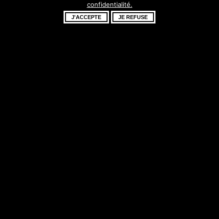
confidentialité.
fantastique –
J'ACCEPTE
JE REFUSE
revenez bientôt !