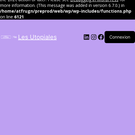
more information. (This message was added in version 6.7.0.) in
/home/atfrugn/preprod/web/wp/wp-includes/functions.php
on line
6121
LinkedIn
Instagram
Facebook
Les Utopiales
Connexion