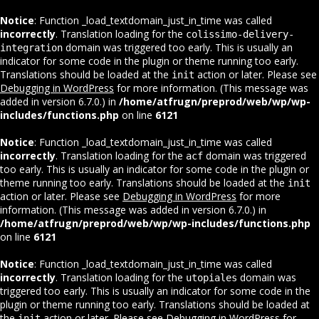
Notice
: Function _load_textdomain_just_in_time was called
incorrectly
. Translation loading for the
colissimo-delivery-
domain was triggered too early. This is usually an
integration
indicator for some code in the plugin or theme running too early.
Translations should be loaded at the
action or later. Please see
init
Debugging in WordPress
for more information. (This message was
added in version 6.7.0.) in
/home/atfrugn/preprod/web/wp/wp-
includes/functions.php
on line
6121
Notice
: Function _load_textdomain_just_in_time was called
incorrectly
. Translation loading for the
domain was triggered
acf
too early. This is usually an indicator for some code in the plugin or
theme running too early. Translations should be loaded at the
init
action or later. Please see
Debugging in WordPress
for more
information. (This message was added in version 6.7.0.) in
/home/atfrugn/preprod/web/wp/wp-includes/functions.php
on line
6121
Notice
: Function _load_textdomain_just_in_time was called
incorrectly
. Translation loading for the
domain was
utopiales
triggered too early. This is usually an indicator for some code in the
plugin or theme running too early. Translations should be loaded at
the
action or later. Please see
Debugging in WordPress
for
init