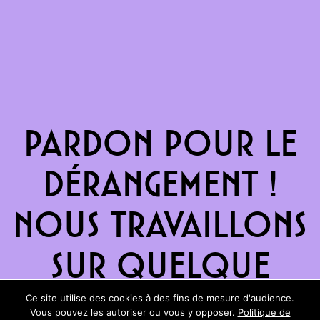
Pardon pour le
dérangement !
Nous travaillons
sur quelque
chose de
Ce site utilise des cookies à des fins de mesure d'audience.
Vous pouvez les autoriser ou vous y opposer.
Politique de