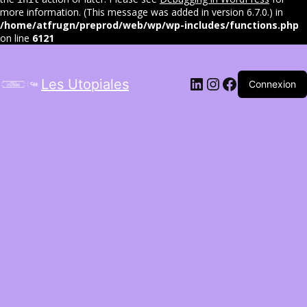
more information. (This message was added in version 6.7.0.) in
/home/atfrugn/preprod/web/wp/wp-includes/functions.php
on line
6121
LinkedIn
Instagram
Facebook
Les Utopiales
Connexion