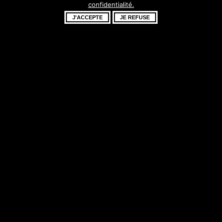
confidentialité.
fantastique –
J'ACCEPTE
JE REFUSE
revenez bientôt !