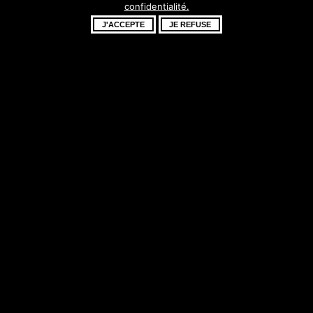
confidentialité.
fantastique –
J'ACCEPTE
JE REFUSE
revenez bientôt !