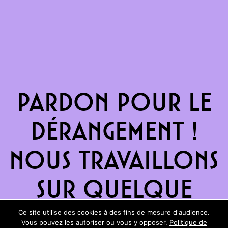
Pardon pour le
dérangement !
Nous travaillons
sur quelque
chose de
Ce site utilise des cookies à des fins de mesure d'audience.
Vous pouvez les autoriser ou vous y opposer.
Politique de