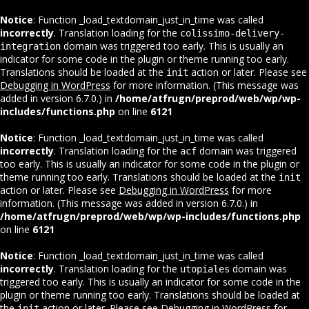
Notice
: Function _load_textdomain_just_in_time was called
incorrectly
. Translation loading for the
colissimo-delivery-
domain was triggered too early. This is usually an
integration
indicator for some code in the plugin or theme running too early.
Translations should be loaded at the
action or later. Please see
init
Debugging in WordPress
for more information. (This message was
added in version 6.7.0.) in
/home/atfrugn/preprod/web/wp/wp-
includes/functions.php
on line
6121
Notice
: Function _load_textdomain_just_in_time was called
incorrectly
. Translation loading for the
domain was triggered
acf
too early. This is usually an indicator for some code in the plugin or
theme running too early. Translations should be loaded at the
init
action or later. Please see
Debugging in WordPress
for more
information. (This message was added in version 6.7.0.) in
/home/atfrugn/preprod/web/wp/wp-includes/functions.php
on line
6121
Notice
: Function _load_textdomain_just_in_time was called
incorrectly
. Translation loading for the
domain was
utopiales
triggered too early. This is usually an indicator for some code in the
plugin or theme running too early. Translations should be loaded at
the
action or later. Please see
Debugging in WordPress
for
init