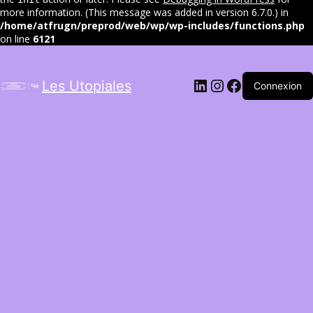
more information. (This message was added in version 6.7.0.) in
/home/atfrugn/preprod/web/wp/wp-includes/functions.php
on line
6121
LinkedIn
Instagram
Facebook
Les Utopiales
Connexion