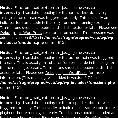
Notice
: Function _load_textdomain_just_in_time was called
incorrectly
. Translation loading for the
colissimo-delivery-
domain was triggered too early. This is usually an
integration
indicator for some code in the plugin or theme running too early.
Translations should be loaded at the
action or later. Please see
init
Debugging in WordPress
for more information. (This message was
added in version 6.7.0.) in
/home/atfrugn/preprod/web/wp/wp-
includes/functions.php
on line
6121
Notice
: Function _load_textdomain_just_in_time was called
incorrectly
. Translation loading for the
domain was triggered
acf
too early. This is usually an indicator for some code in the plugin or
theme running too early. Translations should be loaded at the
init
action or later. Please see
Debugging in WordPress
for more
information. (This message was added in version 6.7.0.) in
/home/atfrugn/preprod/web/wp/wp-includes/functions.php
on line
6121
Notice
: Function _load_textdomain_just_in_time was called
incorrectly
. Translation loading for the
domain was
utopiales
triggered too early. This is usually an indicator for some code in the
plugin or theme running too early. Translations should be loaded at
the
action or later. Please see
Debugging in WordPress
for
init