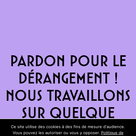
Pardon pour le
dérangement !
Nous travaillons
sur quelque
chose de
Ce site utilise des cookies à des fins de mesure d'audience.
Vous pouvez les autoriser ou vous y opposer.
Politique de