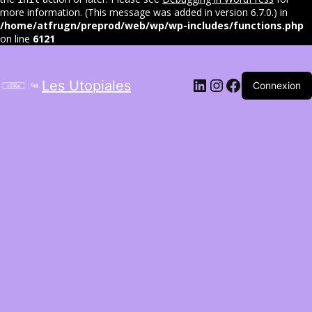
more information. (This message was added in version 6.7.0.) in
/home/atfrugn/preprod/web/wp/wp-includes/functions.php
on line
6121
LinkedIn
Instagram
Facebook
Les Utopiales
Connexion