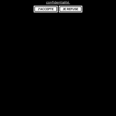
confidentialité.
fantastique –
J'ACCEPTE
JE REFUSE
revenez bientôt !