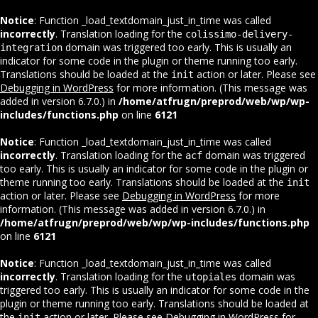
Notice
: Function _load_textdomain_just_in_time was called
incorrectly
. Translation loading for the
colissimo-delivery-
domain was triggered too early. This is usually an
integration
indicator for some code in the plugin or theme running too early.
Translations should be loaded at the
action or later. Please see
init
Debugging in WordPress
for more information. (This message was
added in version 6.7.0.) in
/home/atfrugn/preprod/web/wp/wp-
includes/functions.php
on line
6121
Notice
: Function _load_textdomain_just_in_time was called
incorrectly
. Translation loading for the
domain was triggered
acf
too early. This is usually an indicator for some code in the plugin or
theme running too early. Translations should be loaded at the
init
action or later. Please see
Debugging in WordPress
for more
information. (This message was added in version 6.7.0.) in
/home/atfrugn/preprod/web/wp/wp-includes/functions.php
on line
6121
Notice
: Function _load_textdomain_just_in_time was called
incorrectly
. Translation loading for the
domain was
utopiales
triggered too early. This is usually an indicator for some code in the
plugin or theme running too early. Translations should be loaded at
the
action or later. Please see
Debugging in WordPress
for
init