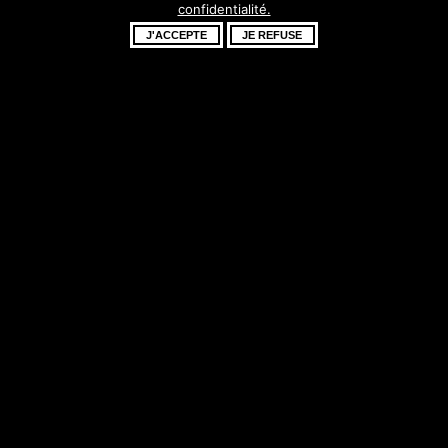
confidentialité.
fantastique –
J'ACCEPTE
JE REFUSE
revenez bientôt !