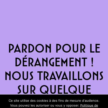
Pardon pour le
dérangement !
Nous travaillons
sur quelque
chose de
Ce site utilise des cookies à des fins de mesure d'audience.
Vous pouvez les autoriser ou vous y opposer.
Politique de