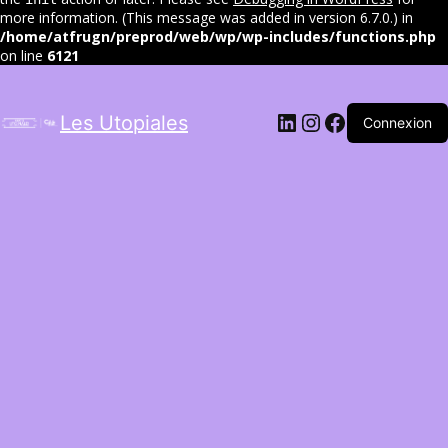
more information. (This message was added in version 6.7.0.) in
/home/atfrugn/preprod/web/wp/wp-includes/functions.php
on line
6121
LinkedIn
Instagram
Facebook
Les Utopiales
Connexion