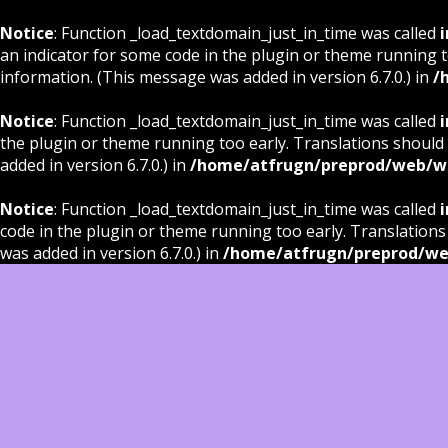
Notice
: Function _load_textdomain_just_in_time was called
i
an indicator for some code in the plugin or theme running t
information. (This message was added in version 6.7.0.) in
/
Notice
: Function _load_textdomain_just_in_time was called
i
the plugin or theme running too early. Translations should
added in version 6.7.0.) in
/home/atfrugn/preprod/web/wp
Notice
: Function _load_textdomain_just_in_time was called
i
code in the plugin or theme running too early. Translations
was added in version 6.7.0.) in
/home/atfrugn/preprod/we