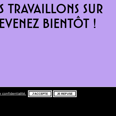
 travaillons sur
venez bientôt !
e confidentialité.
J'ACCEPTE
JE REFUSE