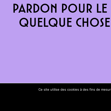
Pardon pour le 
quelque chose 
Ce site utilise des cookies à des fins de mes