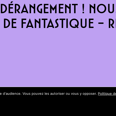
dérangement ! Nous
de fantastique – re
ure d'audience. Vous pouvez les autoriser ou vous y opposer.
Politique d