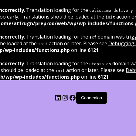
ncorrectly
. Translation loading for the
colissimo-delivery-
oo early. Translations should be loaded at the
action or
init
home/atfrugn/preprod/web/wp/wp-includes/functions.
ncorrectly
. Translation loading for the
domain was trigge
acf
 be loaded at the
action or later. Please see
Debugging 
init
/wp-includes/functions.php
on line
6121
ncorrectly
. Translation loading for the
domain was
utopiales
 should be loaded at the
action or later. Please see
Deb
init
b/wp/wp-includes/functions.php
on line
6121
LinkedIn
Instagram
Facebook
Connexion