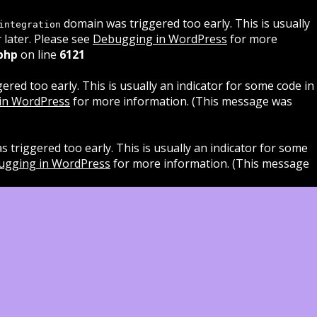
domain was triggered too early. This is usually
integration
 later. Please see
Debugging in WordPress
for more
php
on line
6121
red too early. This is usually an indicator for some code in
in WordPress
for more information. (This message was
 triggered too early. This is usually an indicator for some
ugging in WordPress
for more information. (This message