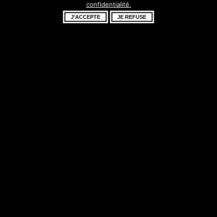
confidentialité.
fantastique –
J'ACCEPTE
JE REFUSE
revenez bientôt !