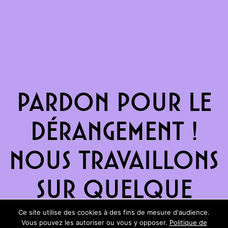
Pardon pour le
dérangement !
Nous travaillons
sur quelque
chose de
Ce site utilise des cookies à des fins de mesure d'audience.
Vous pouvez les autoriser ou vous y opposer.
Politique de