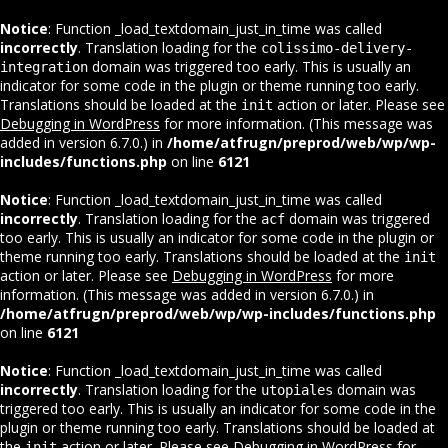
Notice
: Function _load_textdomain_just_in_time was called
incorrectly
. Translation loading for the
colissimo-delivery-
domain was triggered too early. This is usually an
integration
indicator for some code in the plugin or theme running too early.
Translations should be loaded at the
action or later. Please see
init
Debugging in WordPress
for more information. (This message was
added in version 6.7.0.) in
/home/atfrugn/preprod/web/wp/wp-
includes/functions.php
on line
6121
Notice
: Function _load_textdomain_just_in_time was called
incorrectly
. Translation loading for the
domain was triggered
acf
too early. This is usually an indicator for some code in the plugin or
theme running too early. Translations should be loaded at the
init
action or later. Please see
Debugging in WordPress
for more
information. (This message was added in version 6.7.0.) in
/home/atfrugn/preprod/web/wp/wp-includes/functions.php
on line
6121
Notice
: Function _load_textdomain_just_in_time was called
incorrectly
. Translation loading for the
domain was
utopiales
triggered too early. This is usually an indicator for some code in the
plugin or theme running too early. Translations should be loaded at
the
action or later. Please see
Debugging in WordPress
for
init