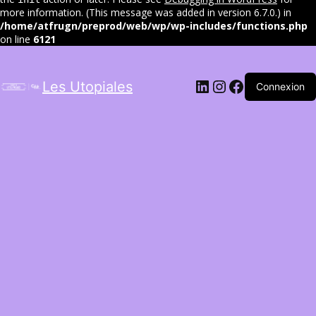
more information. (This message was added in version 6.7.0.) in
/home/atfrugn/preprod/web/wp/wp-includes/functions.php
on line
6121
LinkedIn
Instagram
Facebook
Les Utopiales
Connexion