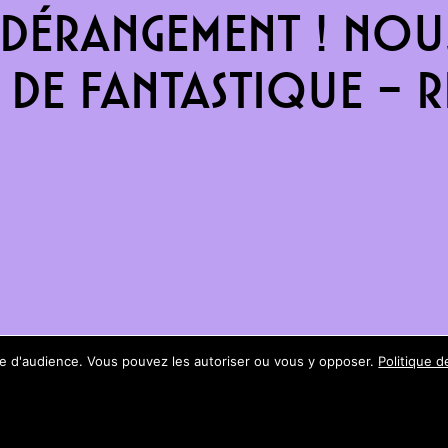
dérangement ! Nous
de fantastique – re
ure d'audience. Vous pouvez les autoriser ou vous y opposer.
Politique d