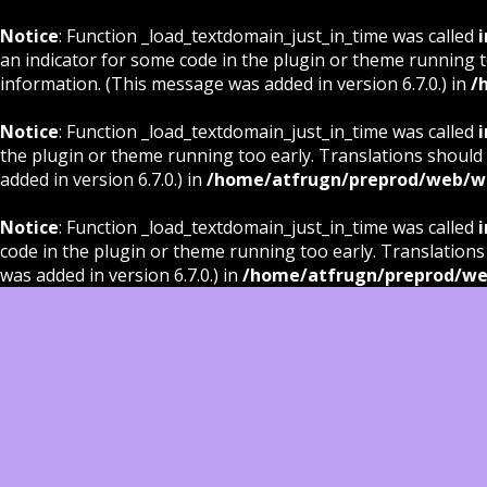
Notice
: Function _load_textdomain_just_in_time was called
i
an indicator for some code in the plugin or theme running t
information. (This message was added in version 6.7.0.) in
/
Notice
: Function _load_textdomain_just_in_time was called
i
the plugin or theme running too early. Translations should
added in version 6.7.0.) in
/home/atfrugn/preprod/web/wp
Notice
: Function _load_textdomain_just_in_time was called
i
code in the plugin or theme running too early. Translations
was added in version 6.7.0.) in
/home/atfrugn/preprod/we