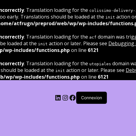
ncorrectly
. Translation loading for the
colissimo-delivery-
oo early. Translations should be loaded at the
action or
init
home/atfrugn/preprod/web/wp/wp-includes/functions.
ncorrectly
. Translation loading for the
domain was trigge
acf
 be loaded at the
action or later. Please see
Debugging 
init
/wp-includes/functions.php
on line
6121
ncorrectly
. Translation loading for the
domain was
utopiales
 should be loaded at the
action or later. Please see
Deb
init
b/wp/wp-includes/functions.php
on line
6121
LinkedIn
Instagram
Facebook
Connexion