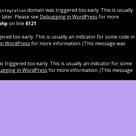
domain was triggered too early. This is usually
integration
 later. Please see
Debugging in WordPress
for more
php
on line
6121
red too early. This is usually an indicator for some code in
in WordPress
for more information. (This message was
 triggered too early. This is usually an indicator for some
ugging in WordPress
for more information. (This message