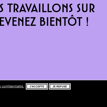
 travaillons sur
venez bientôt !
e confidentialité.
J'ACCEPTE
JE REFUSE