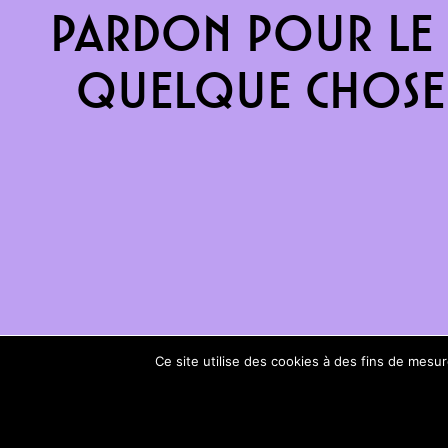
Pardon pour le 
quelque chose 
Ce site utilise des cookies à des fins de mes