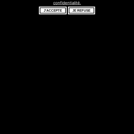
confidentialité.
fantastique –
J'ACCEPTE
JE REFUSE
revenez bientôt !