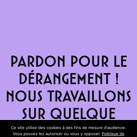
Pardon pour le
dérangement !
Nous travaillons
sur quelque
chose de
Ce site utilise des cookies à des fins de mesure d'audience.
Vous pouvez les autoriser ou vous y opposer.
Politique de