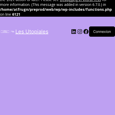
more information. (This message was added in version 6.7.0.) in
/home/atfrugn/preprod/web/wp/wp-includes/functions.php
on line
6121
LinkedIn
Instagram
Facebook
Les Utopiales
Connexion