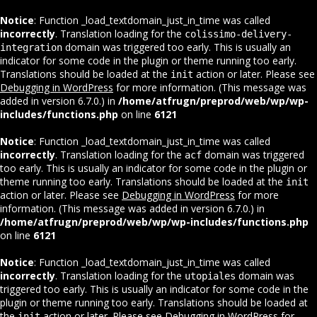
Notice
: Function _load_textdomain_just_in_time was called
incorrectly
. Translation loading for the
colissimo-delivery-
domain was triggered too early. This is usually an
integration
indicator for some code in the plugin or theme running too early.
Translations should be loaded at the
action or later. Please see
init
Debugging in WordPress
for more information. (This message was
added in version 6.7.0.) in
/home/atfrugn/preprod/web/wp/wp-
includes/functions.php
on line
6121
Notice
: Function _load_textdomain_just_in_time was called
incorrectly
. Translation loading for the
domain was triggered
acf
too early. This is usually an indicator for some code in the plugin or
theme running too early. Translations should be loaded at the
init
action or later. Please see
Debugging in WordPress
for more
information. (This message was added in version 6.7.0.) in
/home/atfrugn/preprod/web/wp/wp-includes/functions.php
on line
6121
Notice
: Function _load_textdomain_just_in_time was called
incorrectly
. Translation loading for the
domain was
utopiales
triggered too early. This is usually an indicator for some code in the
plugin or theme running too early. Translations should be loaded at
the
action or later. Please see
Debugging in WordPress
for
init