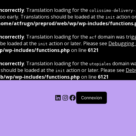
ncorrectly
. Translation loading for the
colissimo-delivery-
oo early. Translations should be loaded at the
action or
init
home/atfrugn/preprod/web/wp/wp-includes/functions.
ncorrectly
. Translation loading for the
domain was trigge
acf
 be loaded at the
action or later. Please see
Debugging 
init
/wp-includes/functions.php
on line
6121
ncorrectly
. Translation loading for the
domain was
utopiales
 should be loaded at the
action or later. Please see
Deb
init
b/wp/wp-includes/functions.php
on line
6121
LinkedIn
Instagram
Facebook
Connexion