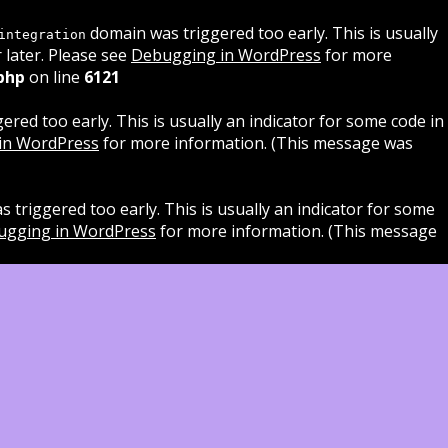
domain was triggered too early. This is usually
integration
 later. Please see
Debugging in WordPress
for more
php
on line
6121
red too early. This is usually an indicator for some code in
in WordPress
for more information. (This message was
 triggered too early. This is usually an indicator for some
ugging in WordPress
for more information. (This message