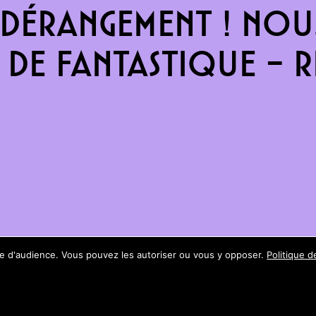
dérangement ! Nous
de fantastique – re
ure d'audience. Vous pouvez les autoriser ou vous y opposer.
Politique d