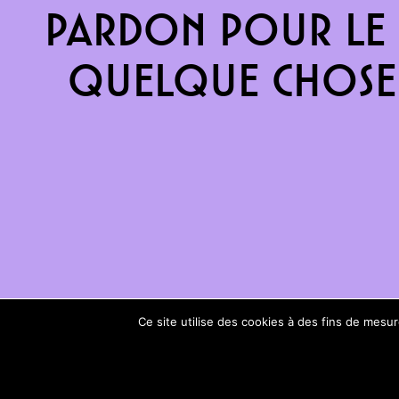
Pardon pour le 
quelque chose 
Ce site utilise des cookies à des fins de mes