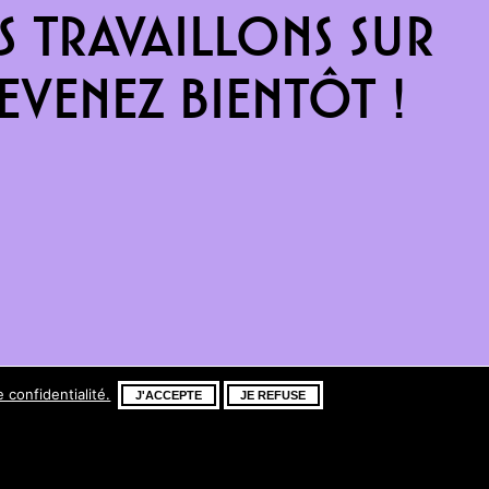
 travaillons sur
venez bientôt !
e confidentialité.
J'ACCEPTE
JE REFUSE