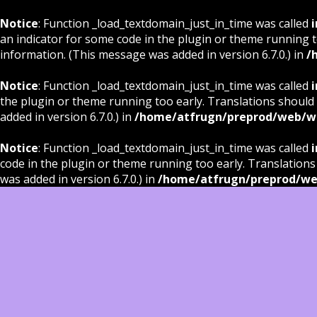
Notice
: Function _load_textdomain_just_in_time was called
i
an indicator for some code in the plugin or theme running t
information. (This message was added in version 6.7.0.) in
/
Notice
: Function _load_textdomain_just_in_time was called
i
the plugin or theme running too early. Translations should
added in version 6.7.0.) in
/home/atfrugn/preprod/web/wp
Notice
: Function _load_textdomain_just_in_time was called
i
code in the plugin or theme running too early. Translations
was added in version 6.7.0.) in
/home/atfrugn/preprod/we