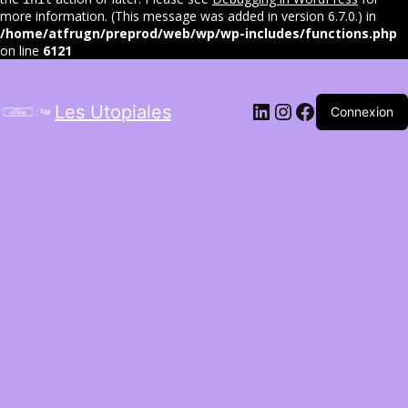
more information. (This message was added in version 6.7.0.) in
/home/atfrugn/preprod/web/wp/wp-includes/functions.php
on line
6121
LinkedIn
Instagram
Facebook
Les Utopiales
Connexion