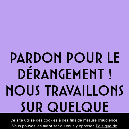
Pardon pour le
dérangement !
Nous travaillons
sur quelque
chose de
Ce site utilise des cookies à des fins de mesure d'audience.
Vous pouvez les autoriser ou vous y opposer.
Politique de