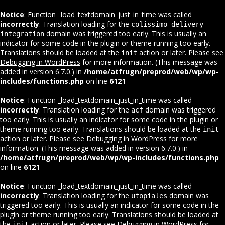
Notice
: Function _load_textdomain_just_in_time was called
incorrectly
. Translation loading for the
colissimo-delivery-
domain was triggered too early. This is usually an
integration
indicator for some code in the plugin or theme running too early.
Translations should be loaded at the
action or later. Please see
init
Debugging in WordPress
for more information. (This message was
added in version 6.7.0.) in
/home/atfrugn/preprod/web/wp/wp-
includes/functions.php
on line
6121
Notice
: Function _load_textdomain_just_in_time was called
incorrectly
. Translation loading for the
domain was triggered
acf
too early. This is usually an indicator for some code in the plugin or
theme running too early. Translations should be loaded at the
init
action or later. Please see
Debugging in WordPress
for more
information. (This message was added in version 6.7.0.) in
/home/atfrugn/preprod/web/wp/wp-includes/functions.php
on line
6121
Notice
: Function _load_textdomain_just_in_time was called
incorrectly
. Translation loading for the
domain was
utopiales
triggered too early. This is usually an indicator for some code in the
plugin or theme running too early. Translations should be loaded at
the
action or later. Please see
Debugging in WordPress
for
init