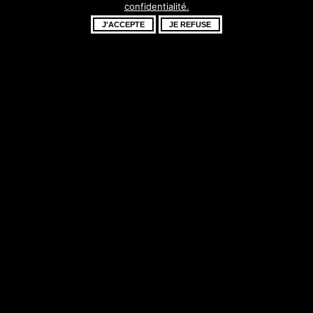
confidentialité.
fantastique –
J'ACCEPTE
JE REFUSE
revenez bientôt !