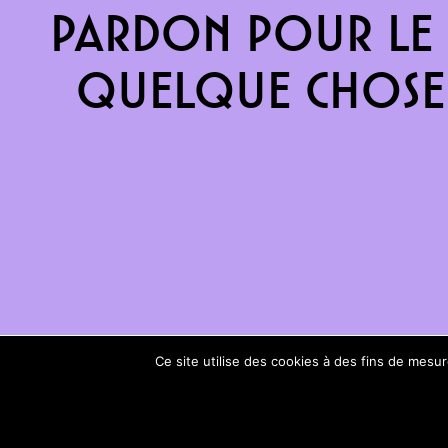
Pardon pour le 
quelque chose 
Ce site utilise des cookies à des fins de mes