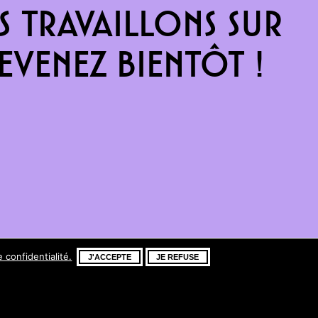
 travaillons sur
venez bientôt !
e confidentialité.
J'ACCEPTE
JE REFUSE