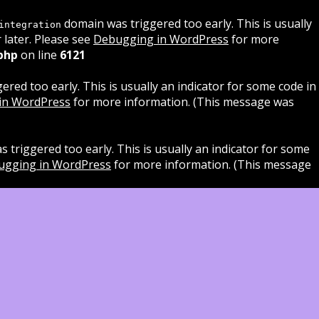
domain was triggered too early. This is usually
integration
 later. Please see
Debugging in WordPress
for more
php
on line
6121
red too early. This is usually an indicator for some code in
in WordPress
for more information. (This message was
 triggered too early. This is usually an indicator for some
ugging in WordPress
for more information. (This message