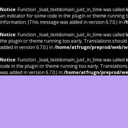
Notice
: Function _load_textdomain_just_in_time was called
i
an indicator for some code in the plugin or theme running t
information. (This message was added in version 6.7.0.) in
/
Notice
: Function _load_textdomain_just_in_time was called
i
the plugin or theme running too early. Translations should
added in version 6.7.0.) in
/home/atfrugn/preprod/web/wp
Notice
: Function _load_textdomain_just_in_time was called
i
code in the plugin or theme running too early. Translations
was added in version 6.7.0.) in
/home/atfrugn/preprod/we