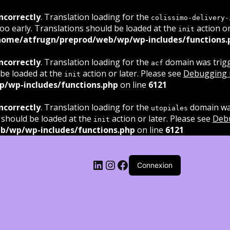
ncorrectly
. Translation loading for the
colissimo-delivery-
oo early. Translations should be loaded at the
action or
init
home/atfrugn/preprod/web/wp/wp-includes/functions.
ncorrectly
. Translation loading for the
domain was trigge
acf
 be loaded at the
action or later. Please see
Debugging 
init
/wp-includes/functions.php
on line
6121
ncorrectly
. Translation loading for the
domain was
utopiales
 should be loaded at the
action or later. Please see
Deb
init
b/wp/wp-includes/functions.php
on line
6121
LinkedIn
Instagram
Facebook
Connexion