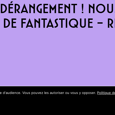
dérangement ! Nous
de fantastique – re
ure d'audience. Vous pouvez les autoriser ou vous y opposer.
Politique d