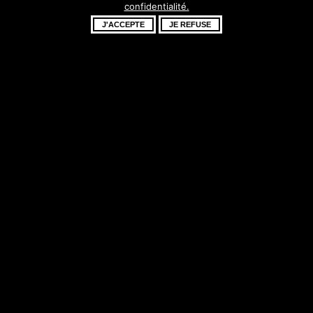
confidentialité.
fantastique –
J'ACCEPTE
JE REFUSE
revenez bientôt !