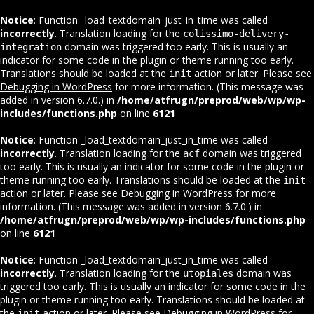
Notice
: Function _load_textdomain_just_in_time was called
incorrectly
. Translation loading for the
colissimo-delivery-
domain was triggered too early. This is usually an
integration
indicator for some code in the plugin or theme running too early.
Translations should be loaded at the
action or later. Please see
init
Debugging in WordPress
for more information. (This message was
added in version 6.7.0.) in
/home/atfrugn/preprod/web/wp/wp-
includes/functions.php
on line
6121
Notice
: Function _load_textdomain_just_in_time was called
incorrectly
. Translation loading for the
domain was triggered
acf
too early. This is usually an indicator for some code in the plugin or
theme running too early. Translations should be loaded at the
init
action or later. Please see
Debugging in WordPress
for more
information. (This message was added in version 6.7.0.) in
/home/atfrugn/preprod/web/wp/wp-includes/functions.php
on line
6121
Notice
: Function _load_textdomain_just_in_time was called
incorrectly
. Translation loading for the
domain was
utopiales
triggered too early. This is usually an indicator for some code in the
plugin or theme running too early. Translations should be loaded at
the
action or later. Please see
Debugging in WordPress
for
init