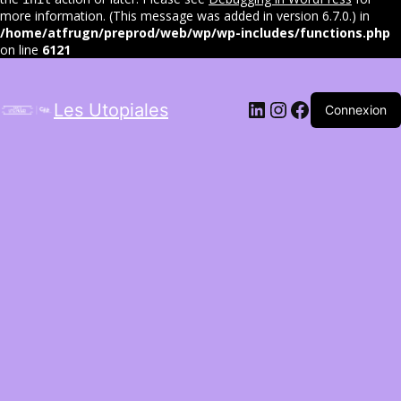
more information. (This message was added in version 6.7.0.) in
/home/atfrugn/preprod/web/wp/wp-includes/functions.php
on line
6121
LinkedIn
Instagram
Facebook
Les Utopiales
Connexion