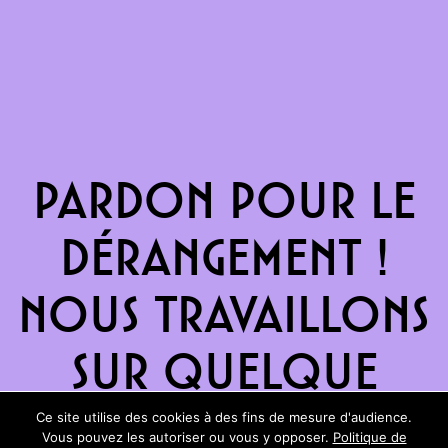
Pardon pour le
dérangement !
Nous travaillons
sur quelque
chose de
Ce site utilise des cookies à des fins de mesure d'audience.
Vous pouvez les autoriser ou vous y opposer.
Politique de