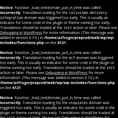
Notice
: Function _load_textdomain_just_in_time was called
incorrectly
. Translation loading for the
colissimo-delivery-
domain was triggered too early. This is usually an
integration
indicator for some code in the plugin or theme running too early.
Translations should be loaded at the
action or later. Please see
init
Debugging in WordPress
for more information. (This message was
added in version 6.7.0.) in
/home/atfrugn/preprod/web/wp/wp-
includes/functions.php
on line
6121
Notice
: Function _load_textdomain_just_in_time was called
incorrectly
. Translation loading for the
domain was triggered
acf
too early. This is usually an indicator for some code in the plugin or
theme running too early. Translations should be loaded at the
init
action or later. Please see
Debugging in WordPress
for more
information. (This message was added in version 6.7.0.) in
/home/atfrugn/preprod/web/wp/wp-includes/functions.php
on line
6121
Notice
: Function _load_textdomain_just_in_time was called
incorrectly
. Translation loading for the
domain was
utopiales
triggered too early. This is usually an indicator for some code in the
plugin or theme running too early. Translations should be loaded at
the
action or later. Please see
Debugging in WordPress
for
init