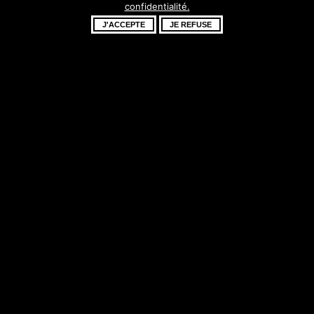
confidentialité.
fantastique –
J'ACCEPTE
JE REFUSE
revenez bientôt !