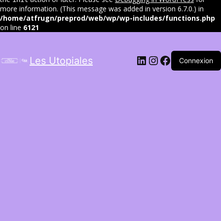
more information. (This message was added in version 6.7.0.) in
/home/atfrugn/preprod/web/wp/wp-includes/functions.php
on line
6121
LinkedIn
Instagram
Facebook
Les Utopiales
Connexion