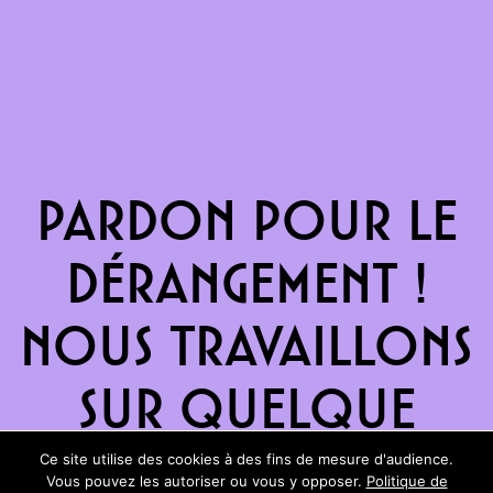
Pardon pour le
dérangement !
Nous travaillons
sur quelque
chose de
Ce site utilise des cookies à des fins de mesure d'audience.
Vous pouvez les autoriser ou vous y opposer.
Politique de