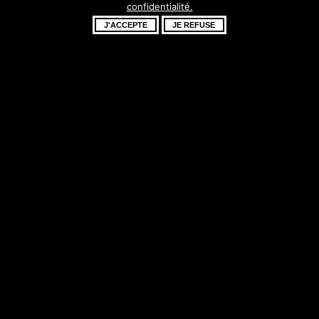
confidentialité.
fantastique –
J'ACCEPTE
JE REFUSE
revenez bientôt !