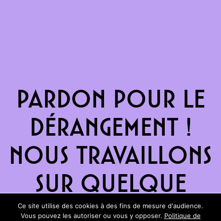
Pardon pour le
dérangement !
Nous travaillons
sur quelque
chose de
Ce site utilise des cookies à des fins de mesure d'audience.
Vous pouvez les autoriser ou vous y opposer.
Politique de