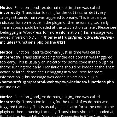
Notice
: Function _load_textdomain_just_in_time was called
incorrectly
. Translation loading for the
colissimo-delivery-
domain was triggered too early. This is usually an
integration
indicator for some code in the plugin or theme running too early.
Translations should be loaded at the
action or later. Please see
init
Debugging in WordPress
for more information. (This message was
added in version 6.7.0.) in
/home/atfrugn/preprod/web/wp/wp-
includes/functions.php
on line
6121
Notice
: Function _load_textdomain_just_in_time was called
incorrectly
. Translation loading for the
domain was triggered
acf
too early. This is usually an indicator for some code in the plugin or
theme running too early. Translations should be loaded at the
init
action or later. Please see
Debugging in WordPress
for more
information. (This message was added in version 6.7.0.) in
/home/atfrugn/preprod/web/wp/wp-includes/functions.php
on line
6121
Notice
: Function _load_textdomain_just_in_time was called
incorrectly
. Translation loading for the
domain was
utopiales
triggered too early. This is usually an indicator for some code in the
plugin or theme running too early. Translations should be loaded at
the
action or later. Please see
Debugging in WordPress
for
init