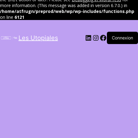
more information. (This message was added in version 6.7.0.) in
/home/atfrugn/preprod/web/wp/wp-includes/functions.php
on line
6121
LinkedIn
Instagram
Facebook
Les Utopiales
Connexion