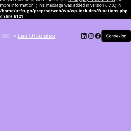
more information. (This message was added in version 6.7.0.) in
/home/atfrugn/preprod/web/wp/wp-includes/functions.php
on line
6121
LinkedIn
Instagram
Facebook
Les Utopiales
Connexion