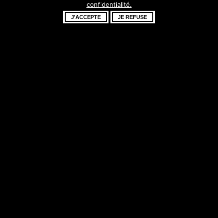
confidentialité.
fantastique –
J'ACCEPTE
JE REFUSE
revenez bientôt !