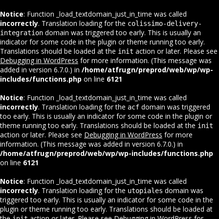
Notice
: Function _load_textdomain_just_in_time was called
incorrectly
. Translation loading for the
colissimo-delivery-
domain was triggered too early. This is usually an
integration
indicator for some code in the plugin or theme running too early.
Translations should be loaded at the
action or later. Please see
init
Debugging in WordPress
for more information. (This message was
added in version 6.7.0.) in
/home/atfrugn/preprod/web/wp/wp-
includes/functions.php
on line
6121
Notice
: Function _load_textdomain_just_in_time was called
incorrectly
. Translation loading for the
domain was triggered
acf
too early. This is usually an indicator for some code in the plugin or
theme running too early. Translations should be loaded at the
init
action or later. Please see
Debugging in WordPress
for more
information. (This message was added in version 6.7.0.) in
/home/atfrugn/preprod/web/wp/wp-includes/functions.php
on line
6121
Notice
: Function _load_textdomain_just_in_time was called
incorrectly
. Translation loading for the
domain was
utopiales
triggered too early. This is usually an indicator for some code in the
plugin or theme running too early. Translations should be loaded at
the
action or later. Please see
Debugging in WordPress
for
init