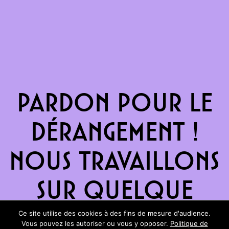
Pardon pour le
dérangement !
Nous travaillons
sur quelque
chose de
Ce site utilise des cookies à des fins de mesure d'audience.
Vous pouvez les autoriser ou vous y opposer.
Politique de