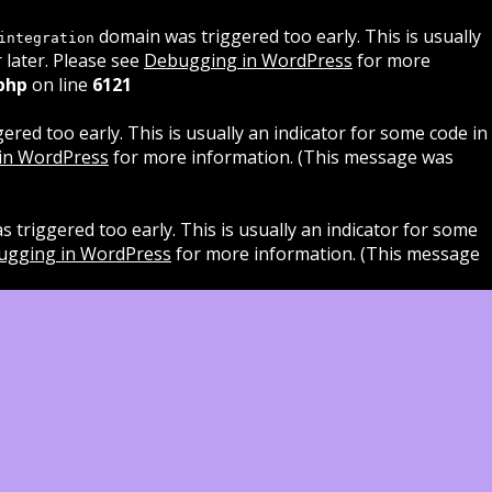
domain was triggered too early. This is usually
integration
 later. Please see
Debugging in WordPress
for more
php
on line
6121
red too early. This is usually an indicator for some code in
in WordPress
for more information. (This message was
 triggered too early. This is usually an indicator for some
ugging in WordPress
for more information. (This message