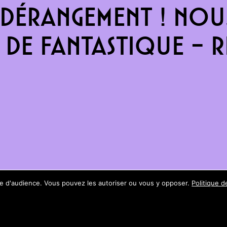
dérangement ! Nous
de fantastique – re
ure d'audience. Vous pouvez les autoriser ou vous y opposer.
Politique d