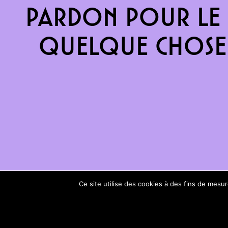
Pardon pour le 
quelque chose 
Ce site utilise des cookies à des fins de mes