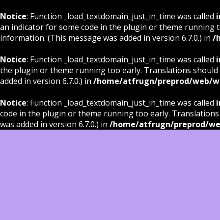
Notice
: Function _load_textdomain_just_in_time was called
i
an indicator for some code in the plugin or theme running t
information. (This message was added in version 6.7.0.) in
/
Notice
: Function _load_textdomain_just_in_time was called
i
the plugin or theme running too early. Translations should
added in version 6.7.0.) in
/home/atfrugn/preprod/web/wp
Notice
: Function _load_textdomain_just_in_time was called
i
code in the plugin or theme running too early. Translations
was added in version 6.7.0.) in
/home/atfrugn/preprod/we