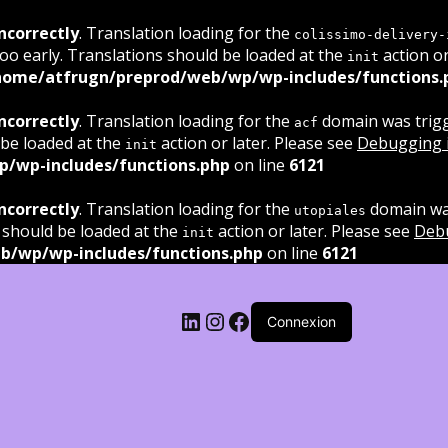
ncorrectly
. Translation loading for the
colissimo-delivery-
oo early. Translations should be loaded at the
action or
init
home/atfrugn/preprod/web/wp/wp-includes/functions.
ncorrectly
. Translation loading for the
domain was trigge
acf
 be loaded at the
action or later. Please see
Debugging 
init
/wp-includes/functions.php
on line
6121
ncorrectly
. Translation loading for the
domain was
utopiales
 should be loaded at the
action or later. Please see
Deb
init
b/wp/wp-includes/functions.php
on line
6121
LinkedIn
Instagram
Facebook
Connexion