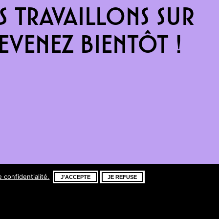
 travaillons sur
venez bientôt !
e confidentialité.
J'ACCEPTE
JE REFUSE