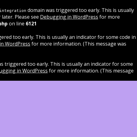
domain was triggered too early. This is usually
integration
 later. Please see
Debugging in WordPress
for more
php
on line
6121
red too early. This is usually an indicator for some code in
in WordPress
for more information. (This message was
 triggered too early. This is usually an indicator for some
ugging in WordPress
for more information. (This message