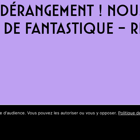
dérangement ! Nous
de fantastique – re
ure d'audience. Vous pouvez les autoriser ou vous y opposer.
Politique d