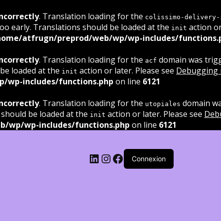
ncorrectly
. Translation loading for the
colissimo-delivery-
oo early. Translations should be loaded at the
action or
init
home/atfrugn/preprod/web/wp/wp-includes/functions.
ncorrectly
. Translation loading for the
domain was trigge
acf
 be loaded at the
action or later. Please see
Debugging 
init
/wp-includes/functions.php
on line
6121
ncorrectly
. Translation loading for the
domain was
utopiales
 should be loaded at the
action or later. Please see
Deb
init
b/wp/wp-includes/functions.php
on line
6121
LinkedIn
Instagram
Facebook
Connexion