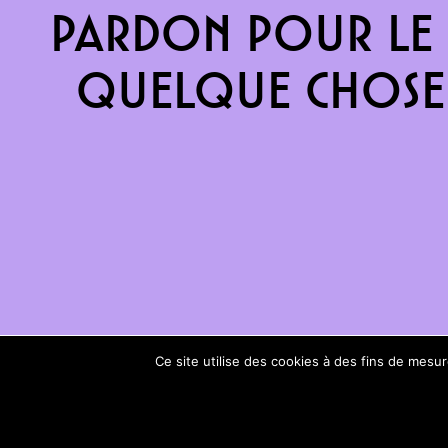
Pardon pour le 
quelque chose 
Ce site utilise des cookies à des fins de mes