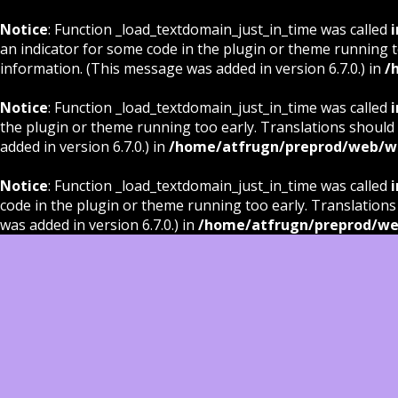
Notice
: Function _load_textdomain_just_in_time was called
i
an indicator for some code in the plugin or theme running t
information. (This message was added in version 6.7.0.) in
/
Notice
: Function _load_textdomain_just_in_time was called
i
the plugin or theme running too early. Translations should
added in version 6.7.0.) in
/home/atfrugn/preprod/web/wp
Notice
: Function _load_textdomain_just_in_time was called
i
code in the plugin or theme running too early. Translations
was added in version 6.7.0.) in
/home/atfrugn/preprod/we