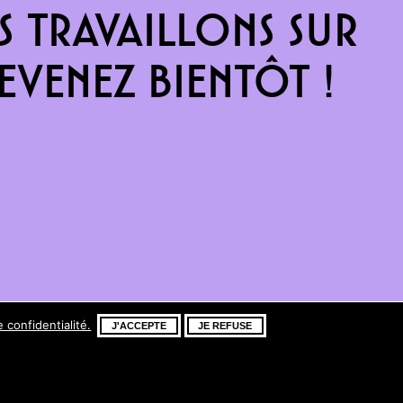
 travaillons sur
venez bientôt !
e confidentialité.
J'ACCEPTE
JE REFUSE