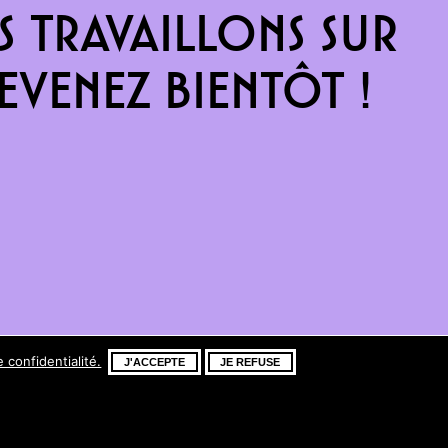
 travaillons sur
venez bientôt !
e confidentialité.
J'ACCEPTE
JE REFUSE