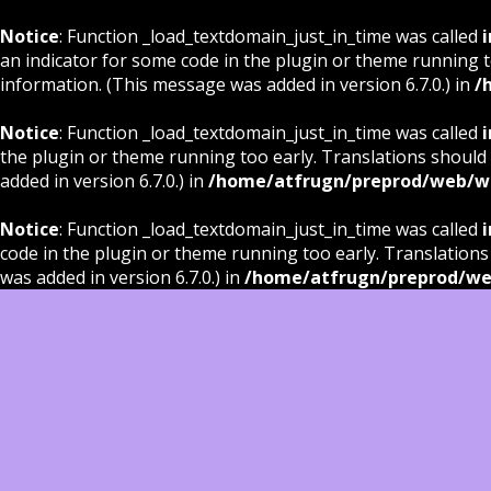
Notice
: Function _load_textdomain_just_in_time was called
i
an indicator for some code in the plugin or theme running t
information. (This message was added in version 6.7.0.) in
/
Notice
: Function _load_textdomain_just_in_time was called
i
the plugin or theme running too early. Translations should
added in version 6.7.0.) in
/home/atfrugn/preprod/web/wp
Notice
: Function _load_textdomain_just_in_time was called
i
code in the plugin or theme running too early. Translations
was added in version 6.7.0.) in
/home/atfrugn/preprod/we