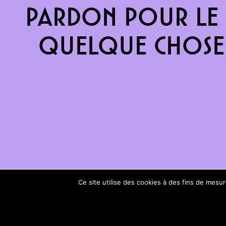
Pardon pour le 
quelque chose 
Ce site utilise des cookies à des fins de mes