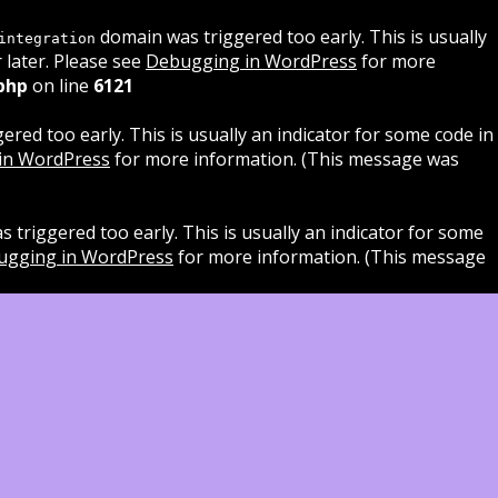
domain was triggered too early. This is usually
integration
 later. Please see
Debugging in WordPress
for more
php
on line
6121
red too early. This is usually an indicator for some code in
in WordPress
for more information. (This message was
 triggered too early. This is usually an indicator for some
ugging in WordPress
for more information. (This message