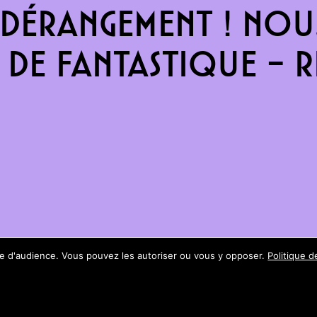
dérangement ! Nous
de fantastique – re
ure d'audience. Vous pouvez les autoriser ou vous y opposer.
Politique d