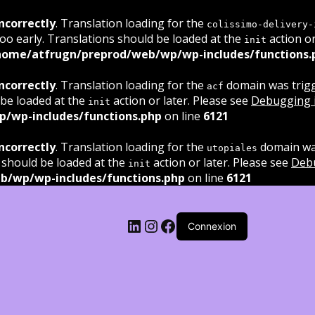
ncorrectly
. Translation loading for the
colissimo-delivery-
oo early. Translations should be loaded at the
action or
init
home/atfrugn/preprod/web/wp/wp-includes/functions.
ncorrectly
. Translation loading for the
domain was trigge
acf
 be loaded at the
action or later. Please see
Debugging 
init
/wp-includes/functions.php
on line
6121
ncorrectly
. Translation loading for the
domain was
utopiales
 should be loaded at the
action or later. Please see
Deb
init
b/wp/wp-includes/functions.php
on line
6121
LinkedIn
Instagram
Facebook
Connexion