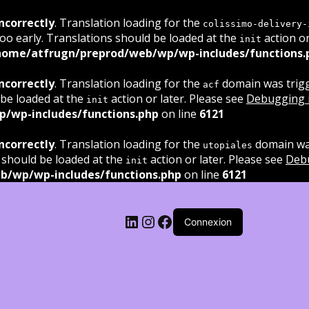
ncorrectly
. Translation loading for the
colissimo-delivery-
oo early. Translations should be loaded at the
action or
init
home/atfrugn/preprod/web/wp/wp-includes/functions.
ncorrectly
. Translation loading for the
domain was trigge
acf
 be loaded at the
action or later. Please see
Debugging 
init
/wp-includes/functions.php
on line
6121
ncorrectly
. Translation loading for the
domain was
utopiales
 should be loaded at the
action or later. Please see
Deb
init
b/wp/wp-includes/functions.php
on line
6121
LinkedIn
Instagram
Facebook
Connexion