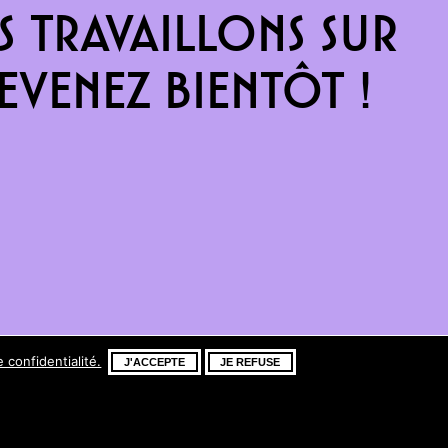
 travaillons sur
venez bientôt !
e confidentialité.
J'ACCEPTE
JE REFUSE