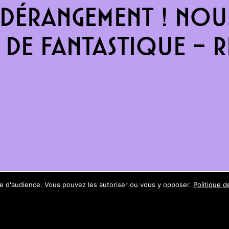
dérangement ! Nous
de fantastique – re
ure d'audience. Vous pouvez les autoriser ou vous y opposer.
Politique d