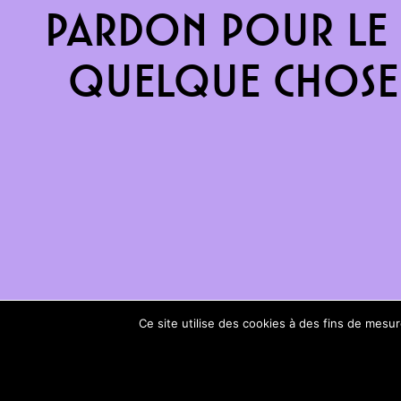
Pardon pour le 
quelque chose 
Ce site utilise des cookies à des fins de mes