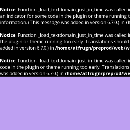
Notice
: Function _load_textdomain_just_in_time was called
i
an indicator for some code in the plugin or theme running t
information. (This message was added in version 6.7.0.) in
/
Notice
: Function _load_textdomain_just_in_time was called
i
the plugin or theme running too early. Translations should
added in version 6.7.0.) in
/home/atfrugn/preprod/web/wp
Notice
: Function _load_textdomain_just_in_time was called
i
code in the plugin or theme running too early. Translations
was added in version 6.7.0.) in
/home/atfrugn/preprod/we