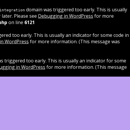
domain was triggered too early. This is usually
integration
 later. Please see
Debugging in WordPress
for more
php
on line
6121
red too early. This is usually an indicator for some code in
in WordPress
for more information. (This message was
 triggered too early. This is usually an indicator for some
ugging in WordPress
for more information. (This message