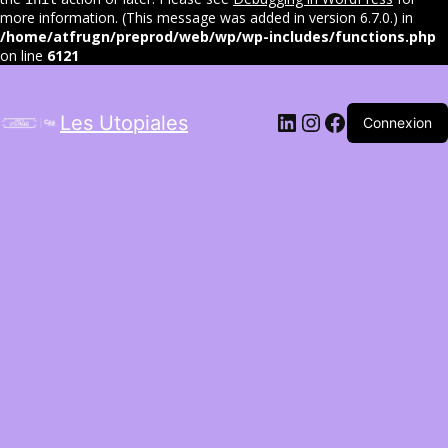
more information. (This message was added in version 6.7.0.) in
/home/atfrugn/preprod/web/wp/wp-includes/functions.php
on line
6121
LinkedIn
Instagram
Facebook
Les Utopiales
Connexion