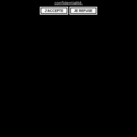
confidentialité.
fantastique –
J'ACCEPTE
JE REFUSE
revenez bientôt !