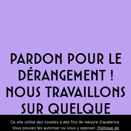
Pardon pour le
dérangement !
Nous travaillons
sur quelque
chose de
Ce site utilise des cookies à des fins de mesure d'audience.
Vous pouvez les autoriser ou vous y opposer.
Politique de