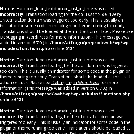
Notice
: Function _load_textdomain_just_in_time was called
incorrectly
. Translation loading for the
colissimo-delivery-
domain was triggered too early. This is usually an
integration
indicator for some code in the plugin or theme running too early.
Translations should be loaded at the
action or later. Please see
init
Debugging in WordPress
for more information. (This message was
added in version 6.7.0.) in
/home/atfrugn/preprod/web/wp/wp-
includes/functions.php
on line
6121
Notice
: Function _load_textdomain_just_in_time was called
incorrectly
. Translation loading for the
domain was triggered
acf
too early. This is usually an indicator for some code in the plugin or
theme running too early. Translations should be loaded at the
init
action or later. Please see
Debugging in WordPress
for more
information. (This message was added in version 6.7.0.) in
/home/atfrugn/preprod/web/wp/wp-includes/functions.php
on line
6121
Notice
: Function _load_textdomain_just_in_time was called
incorrectly
. Translation loading for the
domain was
utopiales
triggered too early. This is usually an indicator for some code in the
plugin or theme running too early. Translations should be loaded at
the
action or later. Please see
Debugging in WordPress
for
init