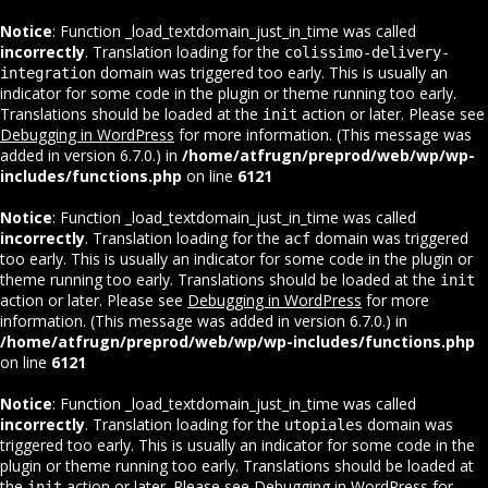
Notice
: Function _load_textdomain_just_in_time was called
incorrectly
. Translation loading for the
colissimo-delivery-
domain was triggered too early. This is usually an
integration
indicator for some code in the plugin or theme running too early.
Translations should be loaded at the
action or later. Please see
init
Debugging in WordPress
for more information. (This message was
added in version 6.7.0.) in
/home/atfrugn/preprod/web/wp/wp-
includes/functions.php
on line
6121
Notice
: Function _load_textdomain_just_in_time was called
incorrectly
. Translation loading for the
domain was triggered
acf
too early. This is usually an indicator for some code in the plugin or
theme running too early. Translations should be loaded at the
init
action or later. Please see
Debugging in WordPress
for more
information. (This message was added in version 6.7.0.) in
/home/atfrugn/preprod/web/wp/wp-includes/functions.php
on line
6121
Notice
: Function _load_textdomain_just_in_time was called
incorrectly
. Translation loading for the
domain was
utopiales
triggered too early. This is usually an indicator for some code in the
plugin or theme running too early. Translations should be loaded at
the
action or later. Please see
Debugging in WordPress
for
init