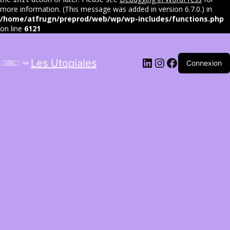
more information. (This message was added in version 6.7.0.) in
/home/atfrugn/preprod/web/wp/wp-includes/functions.php
on line
6121
LinkedIn
Instagram
Facebook
Les Utopiales
Connexion