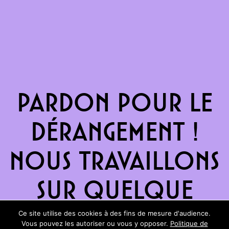
Pardon pour le
dérangement !
Nous travaillons
sur quelque
chose de
Ce site utilise des cookies à des fins de mesure d'audience.
Vous pouvez les autoriser ou vous y opposer.
Politique de