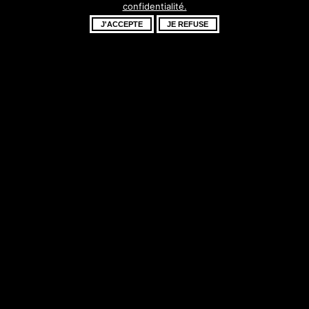
confidentialité.
fantastique –
J'ACCEPTE
JE REFUSE
revenez bientôt !