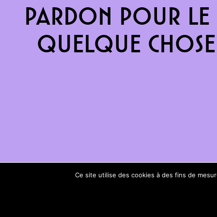
Pardon pour le 
quelque chose 
Ce site utilise des cookies à des fins de mes