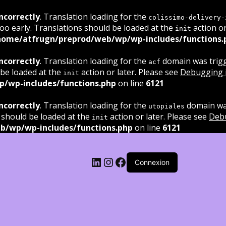
ncorrectly
. Translation loading for the
colissimo-delivery-
oo early. Translations should be loaded at the
action or
init
home/atfrugn/preprod/web/wp/wp-includes/functions.
ncorrectly
. Translation loading for the
domain was trigge
acf
 be loaded at the
action or later. Please see
Debugging 
init
/wp-includes/functions.php
on line
6121
ncorrectly
. Translation loading for the
domain was
utopiales
 should be loaded at the
action or later. Please see
Deb
init
b/wp/wp-includes/functions.php
on line
6121
LinkedIn
Instagram
Facebook
Connexion