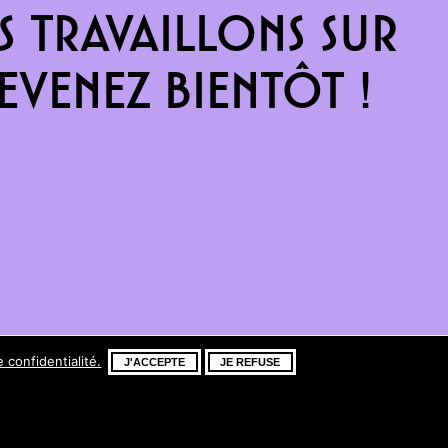
 travaillons sur
venez bientôt !
e confidentialité.
J'ACCEPTE
JE REFUSE