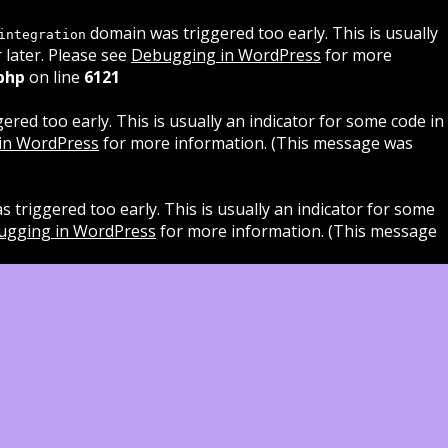
domain was triggered too early. This is usually
integration
 later. Please see
Debugging in WordPress
for more
php
on line
6121
red too early. This is usually an indicator for some code in
in WordPress
for more information. (This message was
 triggered too early. This is usually an indicator for some
ugging in WordPress
for more information. (This message