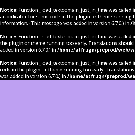
Notice
: Function _load_textdomain_just_in_time was called
i
an indicator for some code in the plugin or theme running t
information. (This message was added in version 6.7.0.) in
/
Notice
: Function _load_textdomain_just_in_time was called
i
the plugin or theme running too early. Translations should
added in version 6.7.0.) in
/home/atfrugn/preprod/web/wp
Notice
: Function _load_textdomain_just_in_time was called
i
code in the plugin or theme running too early. Translations
was added in version 6.7.0.) in
/home/atfrugn/preprod/we