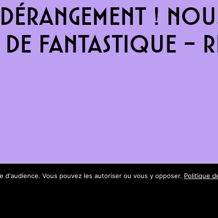
dérangement ! Nous
de fantastique – re
ure d'audience. Vous pouvez les autoriser ou vous y opposer.
Politique d